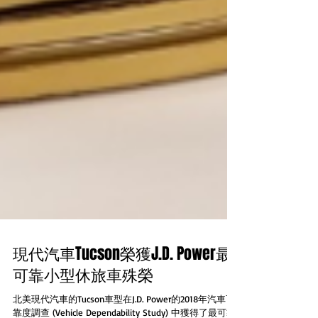
現代汽車Tucson榮獲J.D. Power最
可靠小型休旅車殊榮