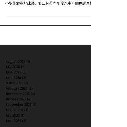
北美現代汽車的Tucson車型在J.D. Power的2018年汽車可
靠度調查 (Vehicle Dependability Study) 中獲得了最可靠
小型休旅車的殊榮。於二月公布年度汽車可靠度調查指
出Tucson在同級距車款當中的排名最高，打敗其他主要
對手。現代汽車Tu...
August 2026
(1)
1 post
July 2026
(1)
1 post
June 2026
(3)
3 posts
April 2026
(2)
2 posts
March 2026
(2)
2 posts
February 2026
(2)
2 posts
December 2025
(4)
4 posts
October 2025
(4)
4 posts
September 2025
(3)
3 posts
August 2025
(1)
1 post