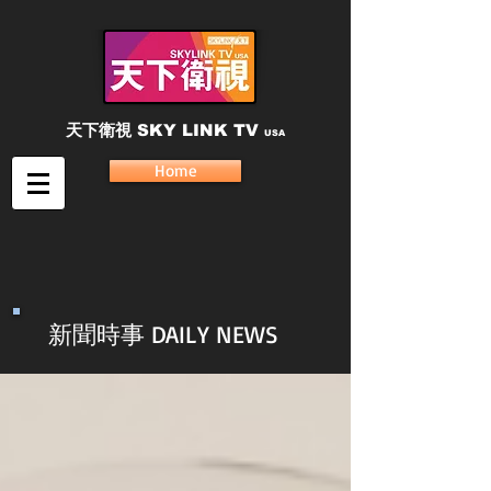
天下衛視
SKY LINK TV
USA
Home
新聞時事 DAILY NEWS