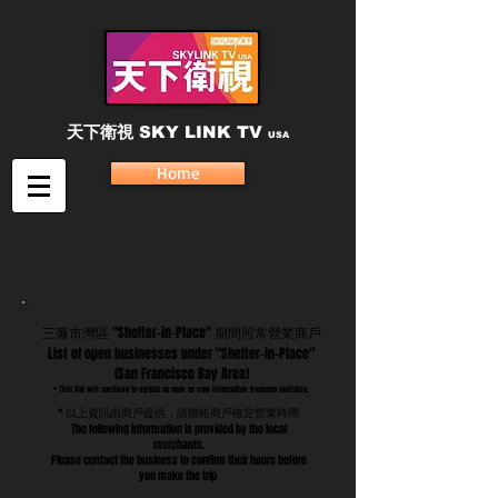
天下衛視
SKY LINK TV
USA
Home
三藩市灣區 "Shelter-in-Place" 期間照常營業商戶
List of open businesses under "Shelter-in-Place"
(San Francisco Bay Area)
* This list will continue to update as soon as new information becomes available.
* 以上資訊由商戶提供，請聯絡商戶確定營業時間
The following information is provided by the local
merchants.
Please contact the business to confirm their hours before
you make the trip